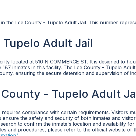
s in the Lee County - Tupelo Adult Jail. This number repres
Tupelo Adult Jail
acility located at 510 N COMMERCE ST. It is designed to hou
187 inmates in this facility. The Lee County - Tupelo Adult 
 County, ensuring the secure detention and supervision of ind
 County - Tupelo Adult Ja
l requires compliance with certain requirements. Visitors m
to ensure the safety and security of both inmates and visitor
 search to confirm the inmate's location and availability for
ules and procedures, please refer to the official website of 
rmation/
.