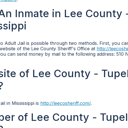
An Inmate in Lee County 
ssippi
 Adult Jail is possible through two methods. First, you ca
 website of the Lee County Sheriff's Office at
http://leecosh
, you can send money by mail to the following address: 510 
bsite of Lee County - Tupe
?
il in Mississippi is
http://leecosheriff.com/
.
er of Lee County - Tupe