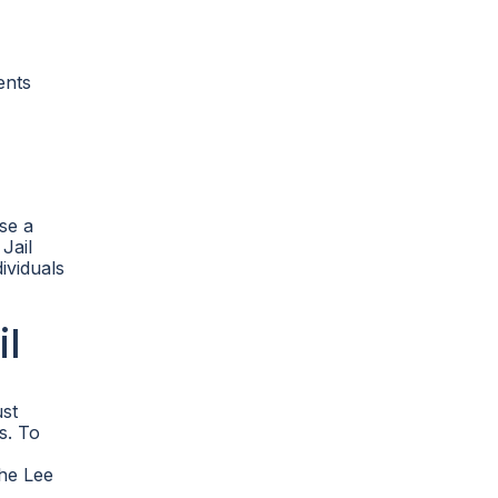
ents
se a
Jail
ividuals
il
ust
s. To
the Lee