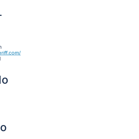
-
n
eriff.com/
N
lo
lo