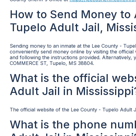
How to Send Money to 
Tupelo Adult Jail, Missi
Sending money to an inmate at the Lee County - Tupelo
conveniently send money online by visiting the official
and following the instructions provided. Alternatively
COMMERCE ST, Tupelo, MS 38804.
What is the official we
Adult Jail in Mississippi
The official website of the Lee County - Tupelo Adult Ja
What is the phone numb