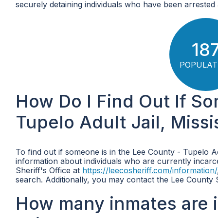
securely detaining individuals who have been arrested a
18
POPULAT
How Do I Find Out If So
Tupelo Adult Jail, Missi
To find out if someone is in the Lee County - Tupelo A
information about individuals who are currently incarcera
Sheriff's Office at
https://leecosheriff.com/information/
search. Additionally, you may contact the Lee County S
How many inmates are i