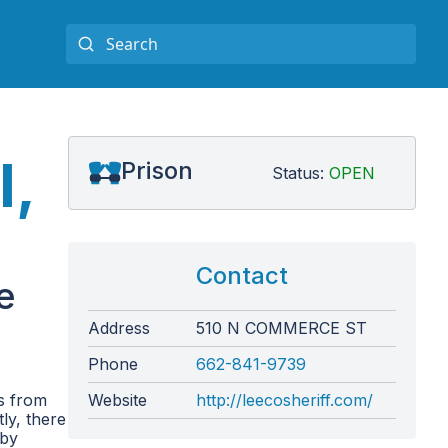
l,
Prison
Status:
OPEN
Contact
e
Address
510 N COMMERCE ST
Phone
662-841-9739
es from
Website
http://leecosheriff.com/
ly, there
 by