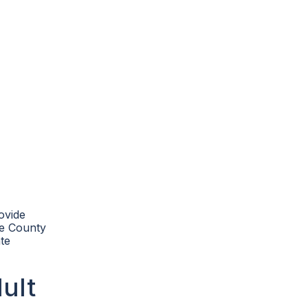
ovide
Lee County
te
ult