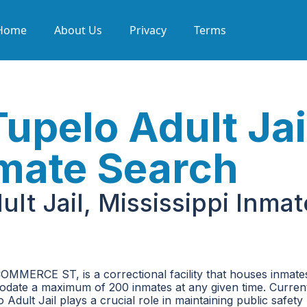
Home
About Us
Privacy
Terms
upelo Adult Jai
nmate Search
lt Jail, Mississippi Inmat
COMMERCE ST, is a correctional facility that houses inmat
mmodate a maximum of 200 inmates at any given time. Current
 Adult Jail plays a crucial role in maintaining public safety