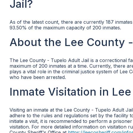
Jail?
As of the latest count, there are currently 187 inmate
93.50% of the maximum capacity of 200 inmates.
About the Lee County - 
The Lee County - Tupelo Adult Jail is a correctional f
maximum of 200 inmates at a time. Currently, there are 
plays a vital role in the criminal justice system of Lee
who have been arrested.
Inmate Visitation in Lee
Visiting an inmate at the Lee County - Tupelo Adult Jai
adhere to the rules and regulations set by the facility 
initiate a visit, it is recommended to perform a prisoner
visitation. For more detailed information on visitation r
County Sheriff's Office at
https://leecosheriff.com/info