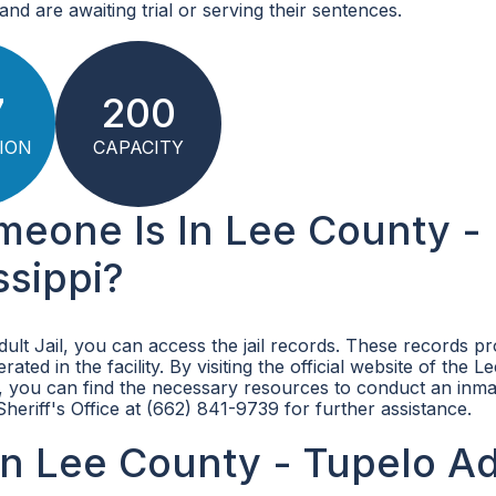
nd are awaiting trial or serving their sentences.
7
200
ION
CAPACITY
meone Is In Lee County -
ssippi?
dult Jail, you can access the jail records. These records pr
ted in the facility. By visiting the official website of the 
, you can find the necessary resources to conduct an inma
heriff's Office at (662) 841-9739 for further assistance.
n Lee County - Tupelo Ad