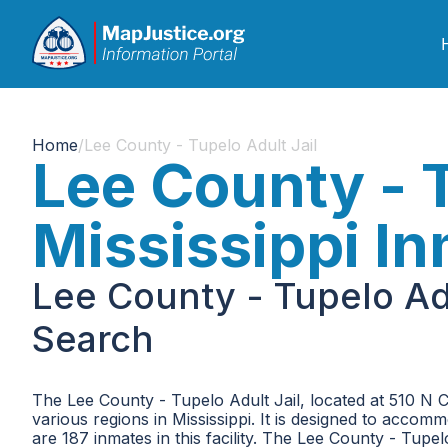
Home
/
Lee County - Tupelo Adult Jail
Lee County - T
Mississippi I
Lee County - Tupelo Adu
Search
The Lee County - Tupelo Adult Jail, located at 510 N 
various regions in Mississippi. It is designed to acco
are 187 inmates in this facility. The Lee County - Tupelo