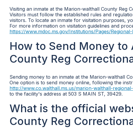
Visiting an inmate at the Marion-walthall County Reg Co
Visitors must follow the established rules and regulat
visitors. To locate an inmate for visitation purposes,
For more information on visitation guidelines and proce
https://www.mdoc.ms.gov/Institutions/Pages/Regional-F
How to Send Money to A
County Reg Correctional 
Sending money to an inmate at the Marion-walthall Coun
One option is to send money online, following the instr
http://www.co.walthall.ms.us/marion-walthall-regional-c
to the facility's address at 503 S MAIN ST, 39429.
What is the official web
County Reg Correctional 