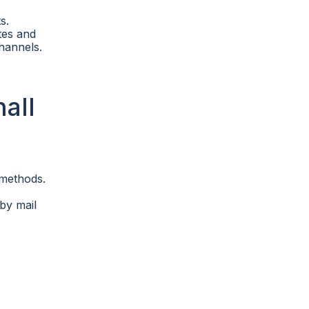
s.
tes and
hannels.
all
 methods.
by mail