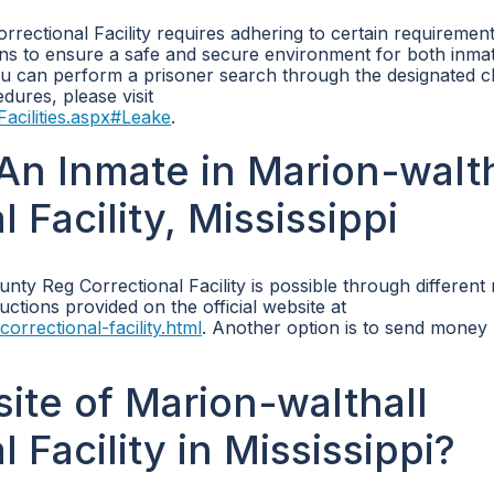
rrectional Facility requires adhering to certain requirement
ions to ensure a safe and secure environment for both inma
 you can perform a prisoner search through the designated c
dures, please visit
acilities.aspx#Leake
.
n Inmate in Marion-walth
Facility, Mississippi
ty Reg Correctional Facility is possible through different
uctions provided on the official website at
orrectional-facility.html
. Another option is to send money 
site of Marion-walthall
Facility in Mississippi?