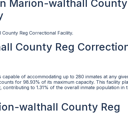
n Marion-walthall County
y
 County Reg Correctional Facility.
all County Reg Correctio
is capable of accommodating up to 280 inmates at any given
counts for 98.93% of its maximum capacity. This facility pla
, contributing to 1.31% of the overall inmate population in 
rion-walthall County Reg