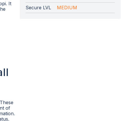
pi. It
Secure LVL
MEDIUM
The
ll
. These
nt of
mation.
atus.