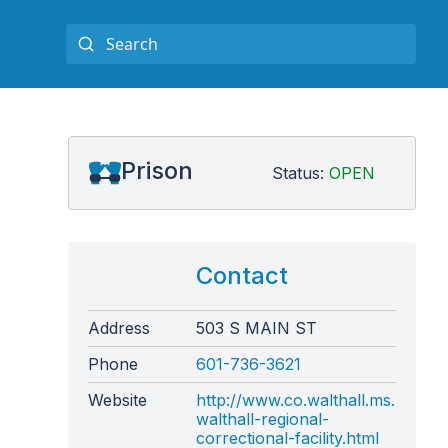
Prison
Status:
OPEN
Contact
Address
503 S MAIN ST
Phone
601-736-3621
Website
http://www.co.walthall.ms.us/mar
walthall-regional-
correctional-facility.html