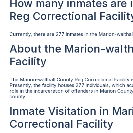
How many inmates are i
Reg Correctional Facilit
Currently, there are 277 inmates in the Marion-walthall
About the Marion-walth
Facility
The Marion-walthall County Reg Correctional Facility 
Presently, the facility houses 277 individuals, which ac
role in the incarceration of offenders in Marion County
county.
Inmate Visitation in Ma
Correctional Facility