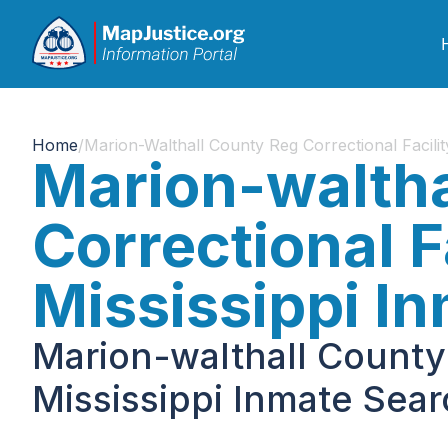
Home
/
Marion-Walthall County Reg Correctional Facilit
Marion-waltha
Correctional Fa
Mississippi I
Marion-walthall County 
Mississippi Inmate Sea