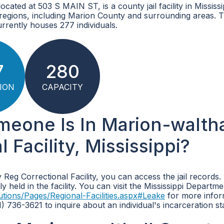
ated at 503 S MAIN ST, is a county jail facility in Mississip
 regions, including Marion County and surrounding areas. 
rrently houses 277 individuals.
7
280
ION
CAPACITY
meone Is In Marion-waltha
Facility, Mississippi?
 Reg Correctional Facility, you can access the jail records
 held in the facility. You can visit the Mississippi Departme
utions/Pages/Regional-Facilities.aspx#Leake
for more infor
01) 736-3621 to inquire about an individual's incarceration st