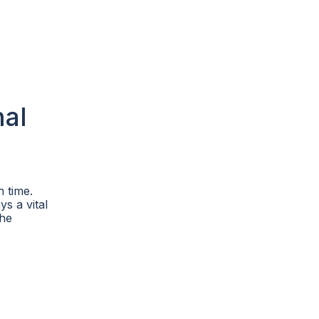
nal
 time.
ys a vital
the