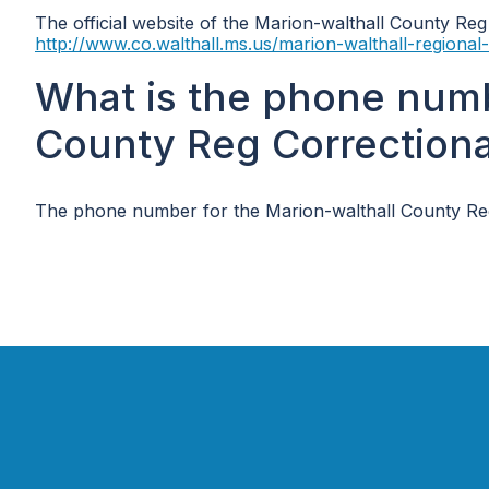
The official website of the Marion-walthall County Reg C
http://www.co.walthall.ms.us/marion-walthall-regional-c
What is the phone numb
County Reg Correctional 
The phone number for the Marion-walthall County Reg Co