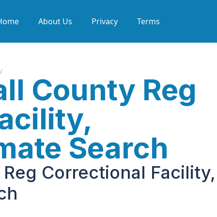
Home
About Us
Privacy
Terms
y
ll County Reg
cility,
nmate Search
Reg Correctional Facility,
rch