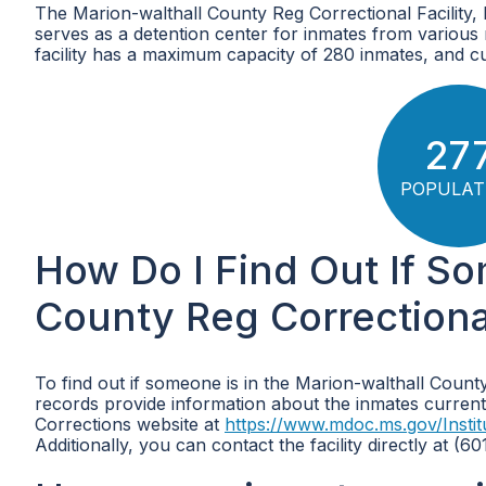
The Marion-walthall County Reg Correctional Facility, loc
serves as a detention center for inmates from various
facility has a maximum capacity of 280 inmates, and cu
27
POPULAT
How Do I Find Out If So
County Reg Correctional 
To find out if someone is in the Marion-walthall County
records provide information about the inmates currently
Corrections website at
https://www.mdoc.ms.gov/Instit
Additionally, you can contact the facility directly at (6