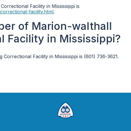
orrectional Facility in Mississippi is
orrectional-facility.html
.
er of Marion-walthall
Facility in Mississippi?
rrectional Facility in Mississippi is (601) 736-3621.