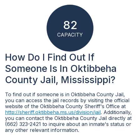
82
CAPACITY
How Do I Find Out If
Someone Is In Oktibbeha
County Jail, Mississippi?
To find out if someone is in Oktibbeha County Jail,
you can access the jail records by visiting the official
website of the Oktibbeha County Sheriff's Office at
http://sheriff.oktibbeha.ms.us/division/jail
. Additionally,
you can contact the Oktibbeha County Jail directly at
(662) 323-2421 to inquire about an inmate's status or
any other relevant information.