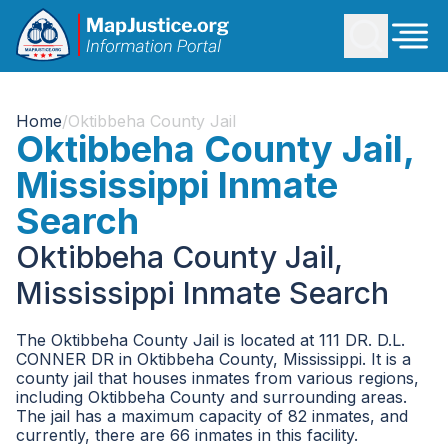
Home
/
Oktibbeha County Jail
Oktibbeha County Jail,
Mississippi Inmate
Search
Oktibbeha County Jail,
Mississippi Inmate Search
The Oktibbeha County Jail is located at 111 DR. D.L.
CONNER DR in Oktibbeha County, Mississippi. It is a
county jail that houses inmates from various regions,
including Oktibbeha County and surrounding areas.
The jail has a maximum capacity of 82 inmates, and
currently, there are 66 inmates in this facility.