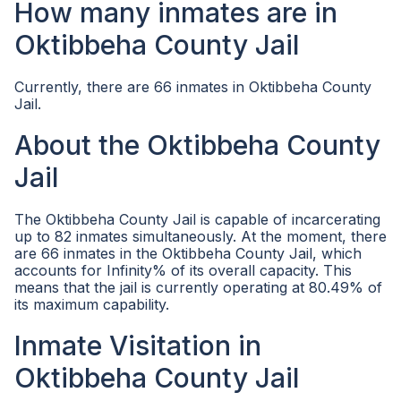
How many inmates are in
Oktibbeha County Jail
Currently, there are 66 inmates in Oktibbeha County
Jail.
About the Oktibbeha County
Jail
The Oktibbeha County Jail is capable of incarcerating
up to 82 inmates simultaneously. At the moment, there
are 66 inmates in the Oktibbeha County Jail, which
accounts for Infinity% of its overall capacity. This
means that the jail is currently operating at 80.49% of
its maximum capability.
Inmate Visitation in
Oktibbeha County Jail