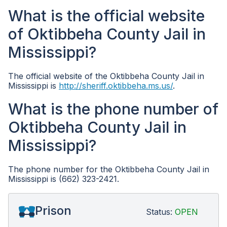
What is the official website
of Oktibbeha County Jail in
Mississippi?
The official website of the Oktibbeha County Jail in
Mississippi is
http://sheriff.oktibbeha.ms.us/
.
What is the phone number of
Oktibbeha County Jail in
Mississippi?
The phone number for the Oktibbeha County Jail in
Mississippi is (662) 323-2421.
Prison
Status:
OPEN