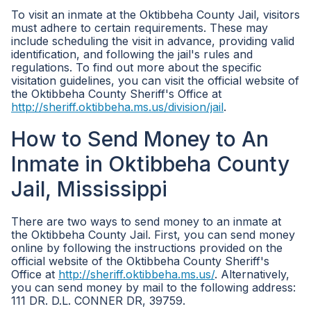
To visit an inmate at the Oktibbeha County Jail, visitors
must adhere to certain requirements. These may
include scheduling the visit in advance, providing valid
identification, and following the jail's rules and
regulations. To find out more about the specific
visitation guidelines, you can visit the official website of
the Oktibbeha County Sheriff's Office at
http://sheriff.oktibbeha.ms.us/division/jail
.
How to Send Money to An
Inmate in Oktibbeha County
Jail, Mississippi
There are two ways to send money to an inmate at
the Oktibbeha County Jail. First, you can send money
online by following the instructions provided on the
official website of the Oktibbeha County Sheriff's
Office at
http://sheriff.oktibbeha.ms.us/
. Alternatively,
you can send money by mail to the following address:
111 DR. D.L. CONNER DR, 39759.