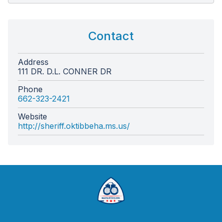
Contact
Address
111 DR. D.L. CONNER DR
Phone
662-323-2421
Website
http://sheriff.oktibbeha.ms.us/