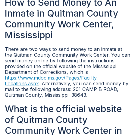
How to Send Money to An
Inmate in Quitman County
Community Work Center,
Mississippi
There are two ways to send money to an inmate at
the Quitman County Community Work Center. You can
send money online by following the instructions
provided on the official website of the Mississippi
Department of Corrections, which is
https://www.mdoc.ms.gov/Pages/Facility-
Locations.aspx
. Alternatively, you can send money by
mail to the following address: 201 CAMP B ROAD,
Quitman County, Mississippi, 38643.
What is the official website
of Quitman County
Community Work Center in