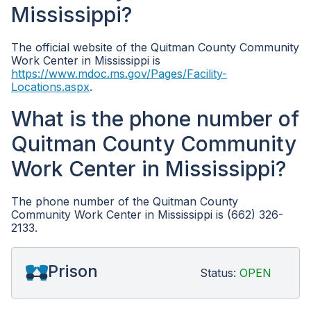
Mississippi?
The official website of the Quitman County Community
Work Center in Mississippi is
https://www.mdoc.ms.gov/Pages/Facility-
Locations.aspx
.
What is the phone number of
Quitman County Community
Work Center in Mississippi?
The phone number of the Quitman County
Community Work Center in Mississippi is (662) 326-
2133.
Prison
Status:
OPEN