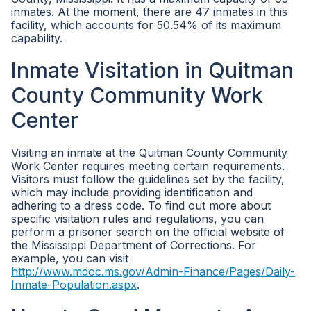
inmates. At the moment, there are 47 inmates in this
facility, which accounts for 50.54% of its maximum
capability.
Inmate Visitation in Quitman
County Community Work
Center
Visiting an inmate at the Quitman County Community
Work Center requires meeting certain requirements.
Visitors must follow the guidelines set by the facility,
which may include providing identification and
adhering to a dress code. To find out more about
specific visitation rules and regulations, you can
perform a prisoner search on the official website of
the Mississippi Department of Corrections. For
example, you can visit
http://www.mdoc.ms.gov/Admin-Finance/Pages/Daily-
Inmate-Population.aspx
.