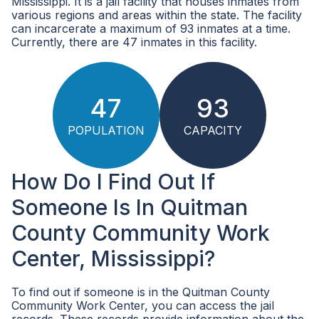
Mississippi. It is a jail facility that houses inmates from
various regions and areas within the state. The facility
can incarcerate a maximum of 93 inmates at a time.
Currently, there are 47 inmates in this facility.
47
93
POPULATION
CAPACITY
How Do I Find Out If
Someone Is In Quitman
County Community Work
Center, Mississippi?
To find out if someone is in the Quitman County
Community Work Center, you can access the jail