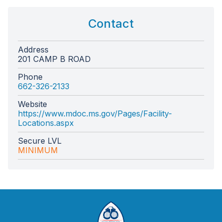
Contact
Address
201 CAMP B ROAD
Phone
662-326-2133
Website
https://www.mdoc.ms.gov/Pages/Facility-
Locations.aspx
Secure LVL
MINIMUM