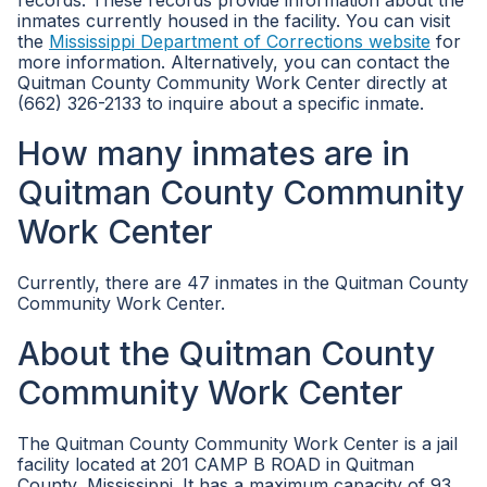
records. These records provide information about the
inmates currently housed in the facility. You can visit
the
Mississippi Department of Corrections website
for
more information. Alternatively, you can contact the
Quitman County Community Work Center directly at
(662) 326-2133 to inquire about a specific inmate.
How many inmates are in
Quitman County Community
Work Center
Currently, there are 47 inmates in the Quitman County
Community Work Center.
About the Quitman County
Community Work Center
The Quitman County Community Work Center is a jail
facility located at 201 CAMP B ROAD in Quitman
County, Mississippi. It has a maximum capacity of 93