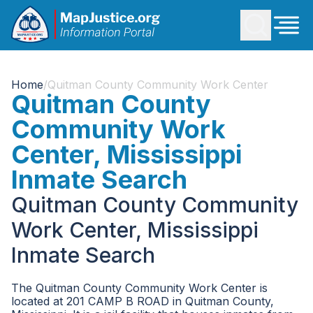
Home
/
Quitman County Community Work Center
Quitman County
Community Work
Center, Mississippi
Inmate Search
Quitman County Community
Work Center, Mississippi
Inmate Search
The Quitman County Community Work Center is
located at 201 CAMP B ROAD in Quitman County,