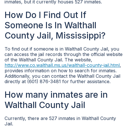
inmates, but it currently houses 527 inmates.
How Do I Find Out If
Someone Is In Walthall
County Jail, Mississippi?
To find out if someone is in Walthall County Jail, you
can access the jail records through the official website
of the Walthall County Jail. The website,
http://www.co.walthall.ms.us/walthall-county-jail.html
,
provides information on how to search for inmates.
Additionally, you can contact the Walthall County Jail
directly at (601) 876-3481 for further assistance.
How many inmates are in
Walthall County Jail
Currently, there are 527 inmates in Walthall County
Jail.