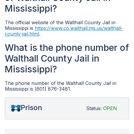
Mississippi?
The official website of the Walthall County Jail in
Mississippi is
https://www.co.walthall.ms.us/walthall-
county-jail.html
.
What is the phone number of
Walthall County Jail in
Mississippi?
The phone number of the Walthall County Jail in
Mississippi is (601) 876-3481.
Prison
Status:
OPEN