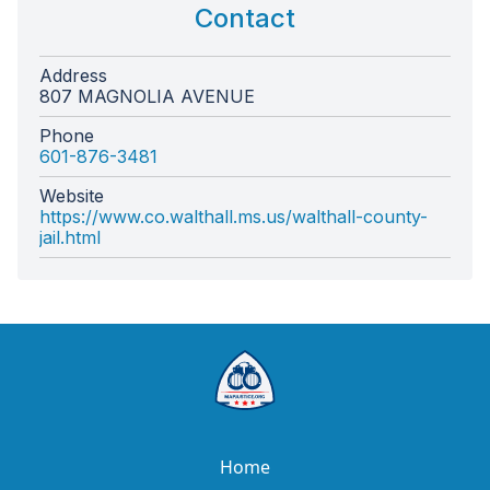
Contact
Address
807 MAGNOLIA AVENUE
Phone
601-876-3481
Website
https://www.co.walthall.ms.us/walthall-county-
jail.html
Home