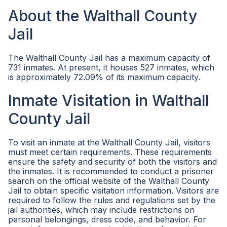
About the Walthall County
Jail
The Walthall County Jail has a maximum capacity of
731 inmates. At present, it houses 527 inmates, which
is approximately 72.09% of its maximum capacity.
Inmate Visitation in Walthall
County Jail
To visit an inmate at the Walthall County Jail, visitors
must meet certain requirements. These requirements
ensure the safety and security of both the visitors and
the inmates. It is recommended to conduct a prisoner
search on the official website of the Walthall County
Jail to obtain specific visitation information. Visitors are
required to follow the rules and regulations set by the
jail authorities, which may include restrictions on
personal belongings, dress code, and behavior. For