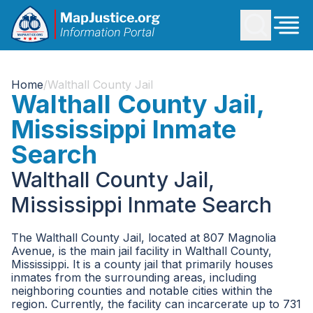
Home
/
Walthall County Jail
Walthall County Jail,
Mississippi Inmate
Search
Walthall County Jail,
Mississippi Inmate Search
The Walthall County Jail, located at 807 Magnolia
Avenue, is the main jail facility in Walthall County,
Mississippi. It is a county jail that primarily houses
inmates from the surrounding areas, including
neighboring counties and notable cities within the
region. Currently, the facility can incarcerate up to 731