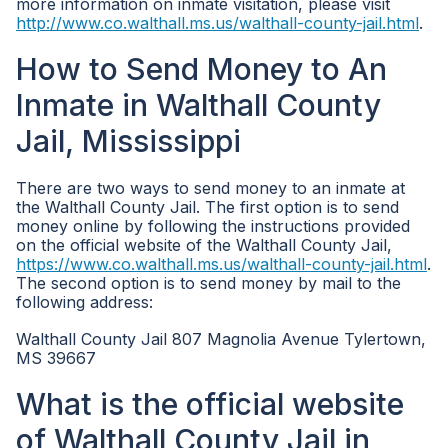
more information on inmate visitation, please visit
http://www.co.walthall.ms.us/walthall-county-jail.html
.
How to Send Money to An
Inmate in Walthall County
Jail, Mississippi
There are two ways to send money to an inmate at
the Walthall County Jail. The first option is to send
money online by following the instructions provided
on the official website of the Walthall County Jail,
https://www.co.walthall.ms.us/walthall-county-jail.html
.
The second option is to send money by mail to the
following address:
Walthall County Jail 807 Magnolia Avenue Tylertown,
MS 39667
What is the official website
of Walthall County Jail in